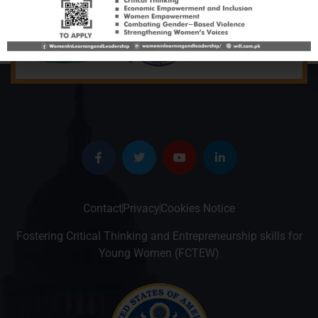
Contact
Privacy
Cookies Notice
Fostering Critical Thinking and Entrepreneurship skills for
Young Women (FCTEW)