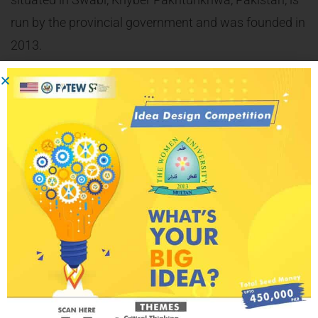
run by the provincial government and was founded in
2013.
The Honorable Director ORIC Dr. Ismail Wazir signed
the MoU on the behalf of the Vice chancellor of
Women University, Swabi. Moreover, he
acknowledged the efforts of the Shaoor Foundation
for Education & Awareness in conducting a training
and creating awareness on youth engagement,
women empowerment and peace building.