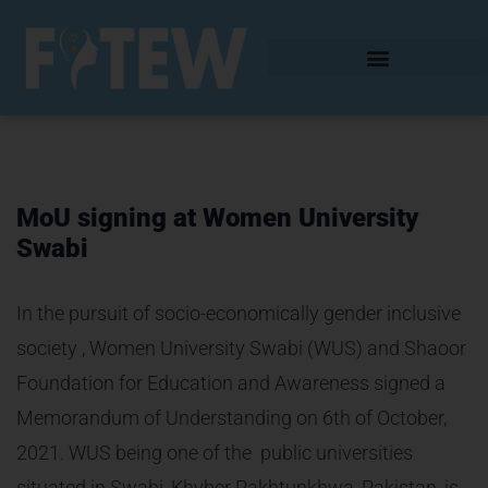
MoU signing at Women University
Swabi
In the pursuit of socio-economically gender inclusive
society , Women University Swabi (WUS) and Shaoor
Foundation for Education and Awareness signed a
Memorandum of Understanding on 6th of October,
2021. WUS being one of the public universities
situated in Swabi, Khyber Pakhtunkhwa, Pakistan, is