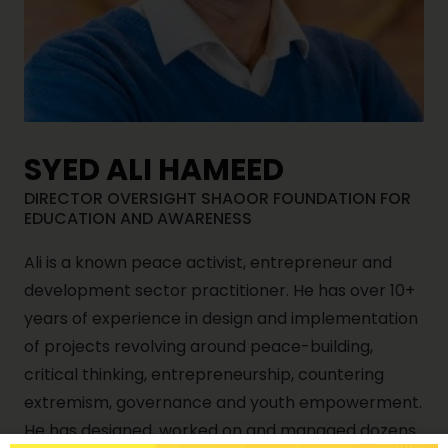
SYED ALI HAMEED
DIRECTOR OVERSIGHT SHAOOR FOUNDATION FOR
EDUCATION AND AWARENESS
Ali is a known peace activist, entrepreneur and
development sector practitioner. He has over 10+
years of experience in design and implementation
of projects revolving around peace-building,
critical thinking, entrepreneurship, countering
extremism, governance and youth empowerment.
He has designed, worked on and managed dozens