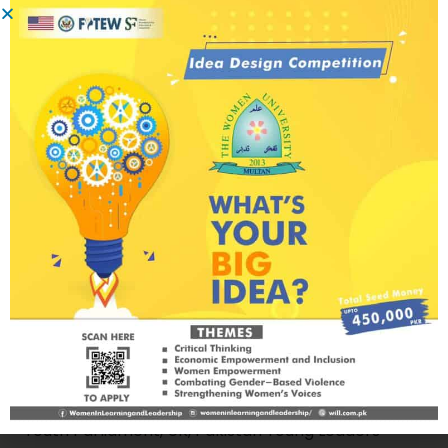
of nationwide projects with national and
international donors including US Embassy
Islamabad, USAID, National Endowment for
Democracy (NED), United States Institute of
Peace (USIP), Canada Fund for Local Initiatives
(CFLI), DAI, UNDP, Hanss Seidel Foundation (HSF)
and many others. Ali is also a certified mindfulness
and meditation trainer by World Peace Initiative,
Thailand (2020) and an alumnus of Peace+
Fellowship by Erasmus (Netherlands),
International Visitor Leadership Program(IVLP) on
Community Conflict Resolution – United States,
Georgetown Young Leaders Summit (GYLS), Doha
- Qatar, Global Peace on the Move (GPM14) by
World Peace Initiative, Thailand, Commonwealth
Youth Parliament, UK, Pakistan Young Leaders