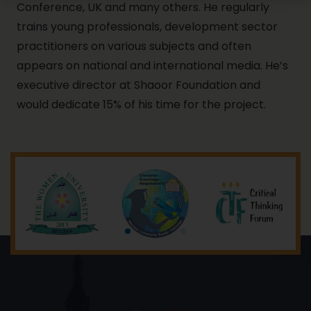
Conference, UK and many others. He regularly
trains young professionals, development sector
practitioners on various subjects and often
appears on national and international media. He’s
executive director at Shaoor Foundation and
would dedicate 15% of his time for the project.