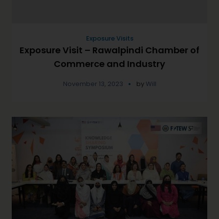
Exposure Visits
Exposure Visit – Rawalpindi Chamber of
Commerce and Industry
November 13, 2023
by
Will