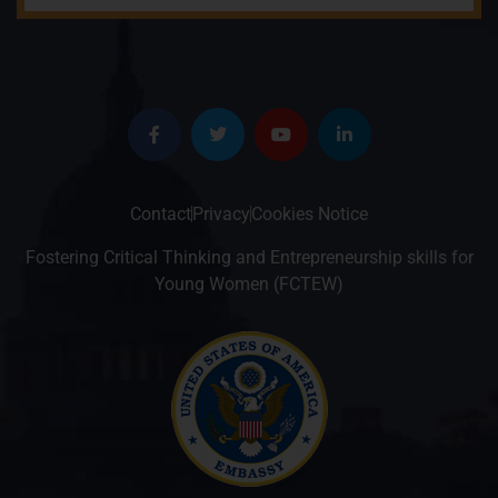
Contact
Privacy
Cookies Notice
Fostering Critical Thinking and Entrepreneurship skills for
Young Women (FCTEW)