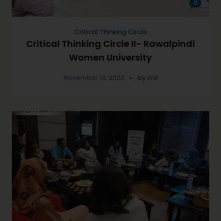
0
Critical Thinking Circle
Critical Thinking Circle II- Rawalpindi
Women University
November 13, 2023
by
Will