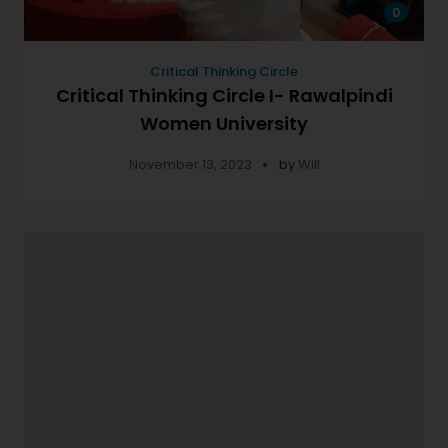
0
Critical Thinking Circle
Critical Thinking Circle I- Rawalpindi
Women University
November 13, 2023
by
Will