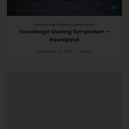
0
Knowledge Sharing Symposium
Knowledge Sharing Symposium –
Rawalpindi
November 13, 2023
by
Will