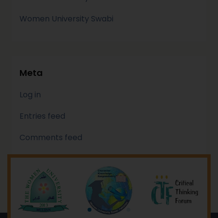
Women University Swabi
Meta
Log in
Entries feed
Comments feed
WordPress.org