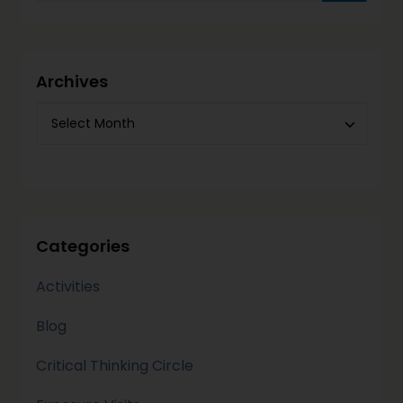
Archives
Categories
Activities
Blog
Critical Thinking Circle