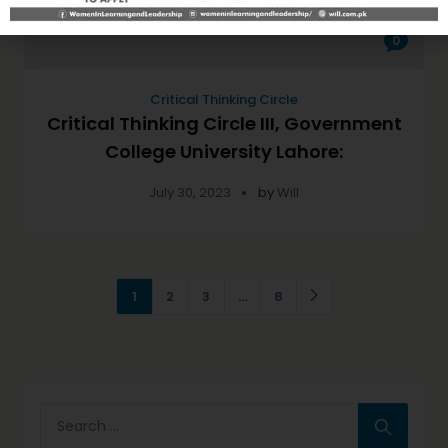
0
Critical Thinking Circle
Critical Thinking Circle III, Government
College University Lahore:
July 30, 2023
by
Will
1
2
3
…
8