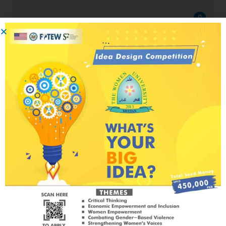
0
Critical Thinking Circle
Critical Thinking Circle IV, Government
College University Lahore
July 30, 2023
by
Will