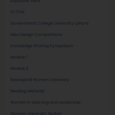
Exposure Visits
FCTEW
Government College University Lahore
Idea Design Competitions
Knowledge Sharing Symposium
Module 1
Module 2
Rawalpindi Women University
Reading Material
Women in Learning and Leadership
Women University Multan