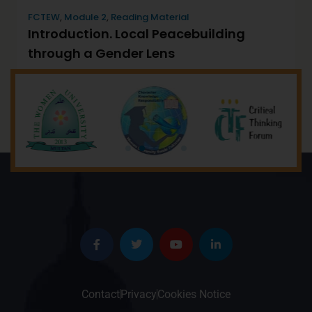
FCTEW
,
Module 2
,
Reading Material
Introduction. Local Peacebuilding
through a Gender Lens
December 5, 2022
by
Will
Contact
Privacy
Cookies Notice