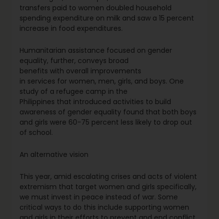
transfers paid to women doubled household
spending expenditure on milk and saw a 15 percent
increase in food expenditures.
Humanitarian assistance focused on gender
equality, further, conveys broad
benefits with overall improvements
in services for women, men, girls, and boys. One
study of a refugee camp in the
Philippines that introduced activities to build
awareness of gender equality found that both boys
and girls were 60-75 percent less likely to drop out
of school.
An alternative vision
This year, amid escalating crises and acts of violent
extremism that target women and girls specifically,
we must invest in peace instead of war. Some
critical ways to do this include supporting women
and girls in their efforts to prevent and end conflict