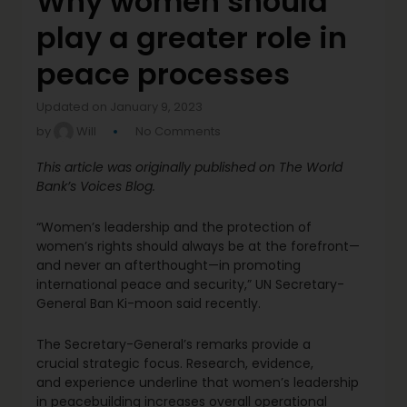
Why women should
play a greater role in
peace processes
Updated on January 9, 2023
by
Will
No Comments
This article was originally published on The World
Bank’s Voices Blog.
“Women’s leadership and the protection of
women’s rights should always be at the forefront—
and never an afterthought—in promoting
international peace and security,” UN Secretary-
General Ban Ki-moon said recently.
The Secretary-General’s remarks provide a
crucial strategic focus. Research, evidence,
and experience underline that women’s leadership
in peacebuilding increases overall operational