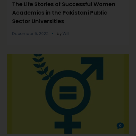
The Life Stories of Successful Women
Academics in the Pakistani Public
Sector Universities
December 5, 2022
by
Will
0