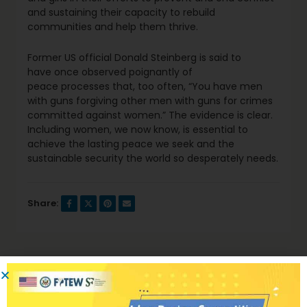
and sustaining their capacity to rebuild
communities and help them thrive.
Former US official Donald Steinberg is said to
have once observed poignantly of
peace processes that, too often, “You have men
with guns forgiving other men with guns for crimes
committed against women.” The evidence is clear.
Including women, we now know, is essential to
achieve the lasting peace we seek and the
sustainable security the world so desperately needs.
Share:
Previous Post