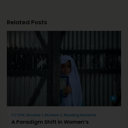
Related Posts
0
FCTEW
,
Module 1
,
Module 2
,
Reading Material
A Paradigm Shift in Women’s