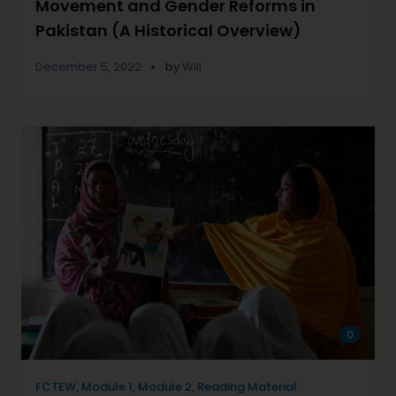
Movement and Gender Reforms in
Pakistan (A Historical Overview)
December 5, 2022
by
Will
0
FCTEW
,
Module 1
,
Module 2
,
Reading Material