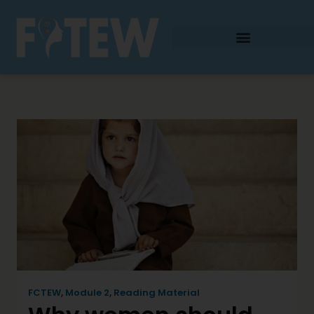
FCTEW
,
Module 2
,
Reading Material