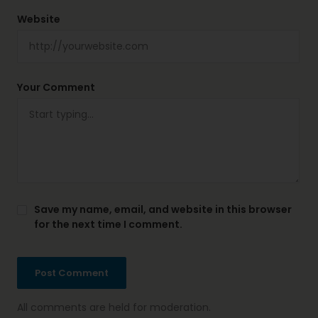
Website
Your Comment
Save my name, email, and website in this browser
for the next time I comment.
All comments are held for moderation.