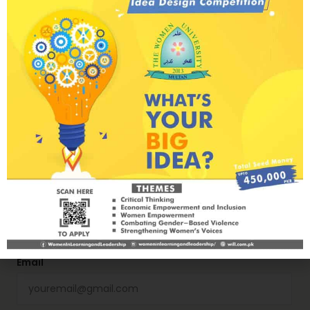
How Women’s Participation in Conflict
Prevention and Resolution Advances U.S.
Interests
Next Post
The past, present, and future of feminist
activism in Pakistan
Name
Email