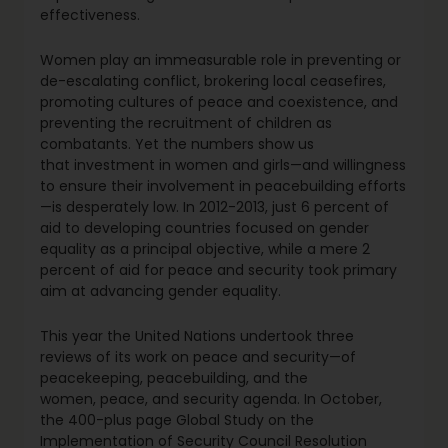
effectiveness.
Women play an immeasurable role in preventing or
de-escalating conflict, brokering local ceasefires,
promoting cultures of peace and coexistence, and
preventing the recruitment of children as
combatants. Yet the numbers show us
that investment in women and girls—and willingness
to ensure their involvement in peacebuilding efforts
—is desperately low. In 2012-2013, just 6 percent of
aid to developing countries focused on gender
equality as a principal objective, while a mere 2
percent of aid for peace and security took primary
aim at advancing gender equality.
This year the United Nations undertook three
reviews of its work on peace and security—of
peacekeeping, peacebuilding, and the
women, peace, and security agenda. In October,
the 400-plus page Global Study on the
Implementation of Security Council Resolution