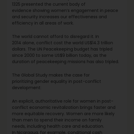
1325 presented the current body of
evidence showing women’s engagement in peace
and security increases our effectiveness and
efficiency in all areas of work.
The world cannot afford to disregard it. In
2014 alone, conflict cost the world US$14.3 trillion
dollars. The UN Peacekeeping budget has tripled
since 2000 to some US$9 billion today, as the
duration of peacekeeping missions has also tripled.
The Global Study makes the case for
prioritizing gender equality in post-conflict
development:
An explicit, authoritative role for women in post-
conflict economic revitalization brings faster and
more equitable recovery. Women are more likely
than men to spend their income on family
needs, including health care and education.
In Nicaragua, for example, conditional cash